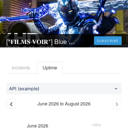
[*𝐅𝐈𝐋𝐌𝐒 𝐕𝐎𝐈𝐑*] Blue Beetle (2023) Français Gratuit et VF Complet
SUBSCRIBE
Incidents
Uptime
API (example)
June
2026
to
August
2026
June
2026
100%