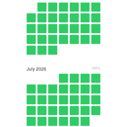
July
2026
100%