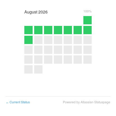
August
2026
100%
Current Status
Powered by Atlassian Statuspage
←